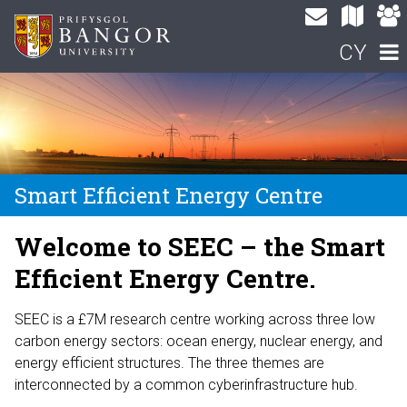
CY
Smart Efficient Energy Centre
Welcome to SEEC – the Smart
Efficient Energy Centre.
SEEC is a £7M research centre working across three low
carbon energy sectors: ocean energy, nuclear energy, and
energy efficient structures. The three themes are
interconnected by a common cyberinfrastructure hub.