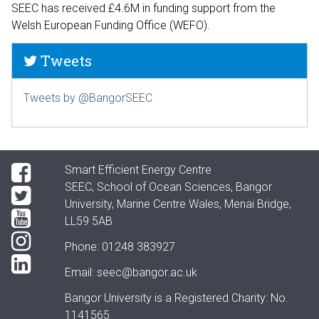
SEEC has received £4.6M in funding support from the
Welsh European Funding Office (WEFO).
Tweets
Tweets by @BangorSEEC
Smart Efficient Energy Centre
SEEC, School of Ocean Sciences, Bangor
University, Marine Centre Wales, Menai Bridge,
LL59 5AB
Phone: 01248 383927
Email:
seec@bangor.ac.uk
Bangor University is a Registered Charity: No.
1141565